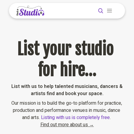
List your studio 
for hire…
List with us to help talented musicians, dancers & 
artists find and book your space.
Our mission is to build the go-to platform for practice, 
production and performance venues in music, dance 
and arts. 
Listing with us is completely free
. 
Find out more about us →